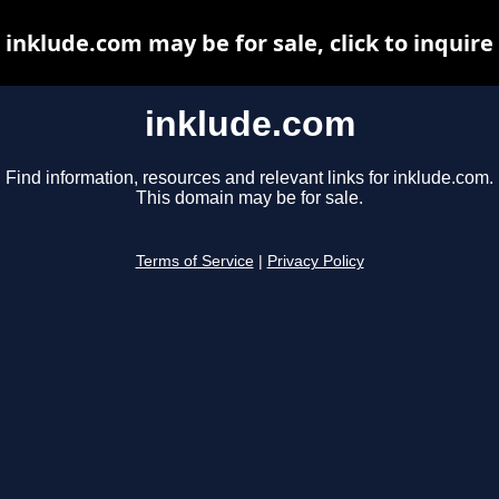
inklude.com may be for sale, click to inquire
inklude.com
Find information, resources and relevant links for inklude.com.
This domain may be for sale.
Terms of Service
|
Privacy Policy